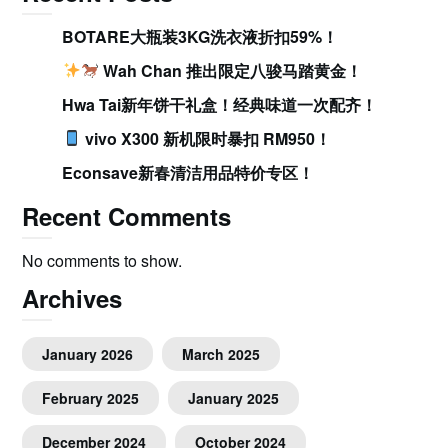
BOTARE大瓶装3KG洗衣液折扣59%！
Wah Chan 推出限定八骏马踏黄金！
Hwa Tai新年饼干礼盒！经典味道一次配齐！
vivo X300 新机限时暴扣 RM950！
Econsave新春清洁用品特价专区！
Recent Comments
No comments to show.
Archives
January 2026
March 2025
February 2025
January 2025
December 2024
October 2024