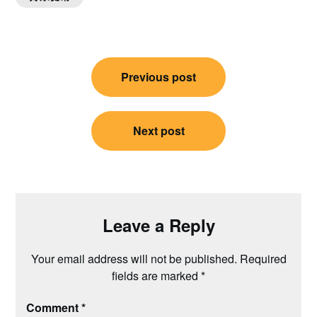
Post
Previous post
navigation
Next post
Leave a Reply
Your email address will not be published.
Required
fields are marked
*
Comment
*