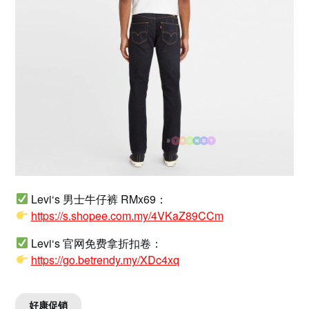
Levi‘s 男士牛仔裤 RMx69：
https://s.shopee.com.my/4VKaZ89CCm
Levi‘s 官网免费拿折扣卷：
https://go.betrendy.my/XDc4xq
好康促销