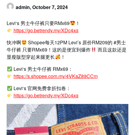
admin,
October 7, 2024
Levi‘s 男士牛仔裤只要RMx69
！
https://go.betrendy.my/XDc4xq
快冲啊
Shopee每天12PM Levi’s 原价RM209的 #男士
牛仔裤 只要RMx69！这的是便宜到爆炸
而且这款还是
显瘦版型穿起来腿更长
！
Levi‘s 男士牛仔裤 RMx69：
https://s.shopee.com.my/4VKaZ89CCm
Levi‘s 官网免费拿折扣卷：
https://go.betrendy.my/XDc4xq