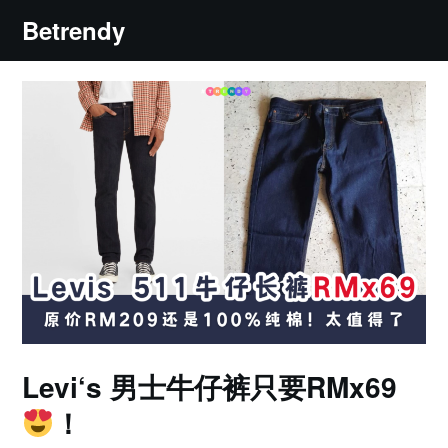
Skip
Betrendy
to
content
Levi‘s 男士牛仔裤只要RMx69
！