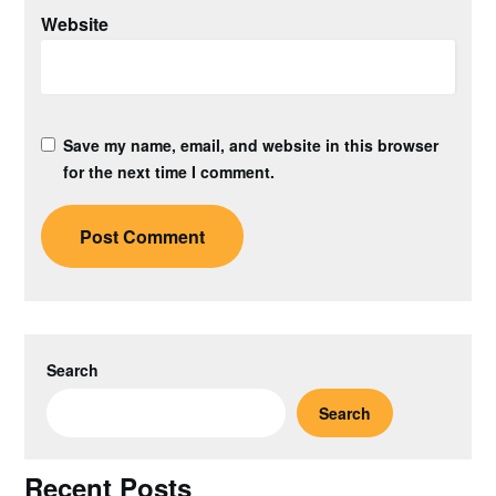
Website
Save my name, email, and website in this browser
for the next time I comment.
Search
Search
Recent Posts