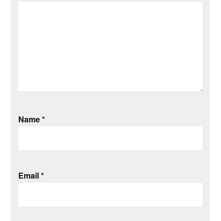
Name
*
Email
*