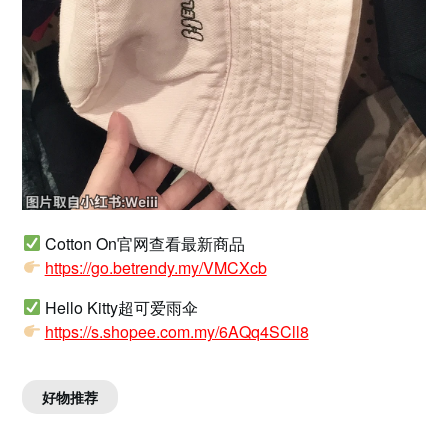
Cotton On官网查看最新商品
https://go.betrendy.my/VMCXcb
Hello Kitty超可爱雨伞
https://s.shopee.com.my/6AQq4SCll8
好物推荐