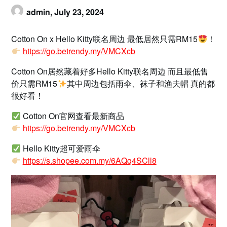
admin,
July 23, 2024
Cotton On x Hello Kitty联名周边 最低居然只需RM15
！
https://go.betrendy.my/VMCXcb
Cotton On居然藏着好多Hello Kitty联名周边 而且最低售
价只需RM15
其中周边包括雨伞、袜子和渔夫帽 真的都
很好看！
Cotton On官网查看最新商品
https://go.betrendy.my/VMCXcb
Hello Kitty超可爱雨伞
https://s.shopee.com.my/6AQq4SCll8