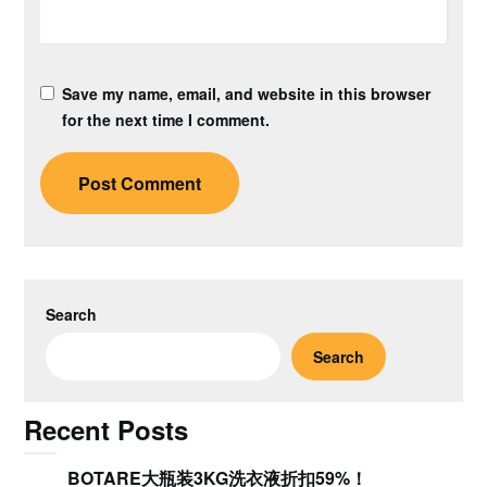
Save my name, email, and website in this browser
for the next time I comment.
Search
Search
Recent Posts
BOTARE大瓶装3KG洗衣液折扣59%！