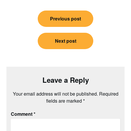
Post
Previous post
navigation
Next post
Leave a Reply
Your email address will not be published.
Required
fields are marked
*
Comment
*