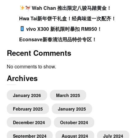
Wah Chan 推出限定八骏马踏黄金！
Hwa Tai新年饼干礼盒！经典味道一次配齐！
vivo X300 新机限时暴扣 RM950！
Econsave新春清洁用品特价专区！
Recent Comments
No comments to show.
Archives
January 2026
March 2025
February 2025
January 2025
December 2024
October 2024
September 2024
August 2024
July 2024