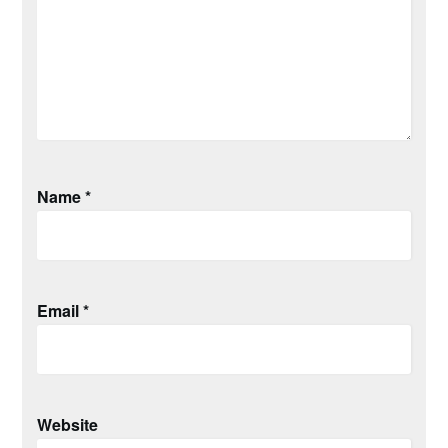
Name
*
Email
*
Website