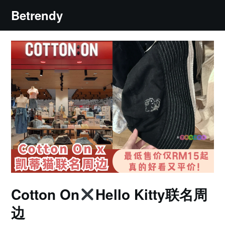
Skip
Betrendy
to
content
Cotton On
Hello Kitty联名周
边