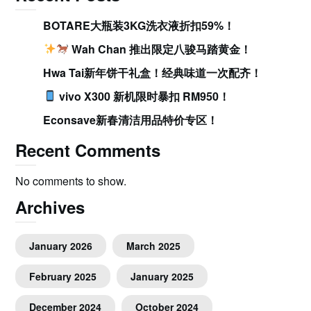
BOTARE大瓶装3KG洗衣液折扣59%！
Wah Chan 推出限定八骏马踏黄金！
Hwa Tai新年饼干礼盒！经典味道一次配齐！
vivo X300 新机限时暴扣 RM950！
Econsave新春清洁用品特价专区！
Recent Comments
No comments to show.
Archives
January 2026
March 2025
February 2025
January 2025
December 2024
October 2024