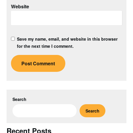
Website
Save my name, email, and website in this browser
for the next time I comment.
Search
Search
Recent Posts