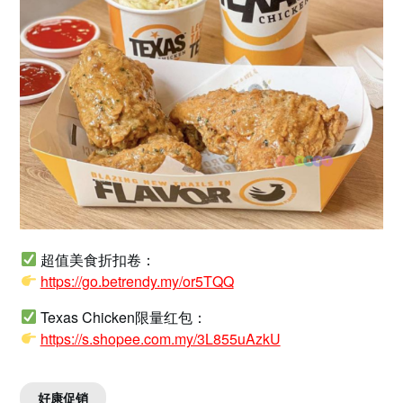
超值美食折扣卷：
https://go.betrendy.my/or5TQQ
Texas Chicken限量红包：
https://s.shopee.com.my/3L855uAzkU
好康促销