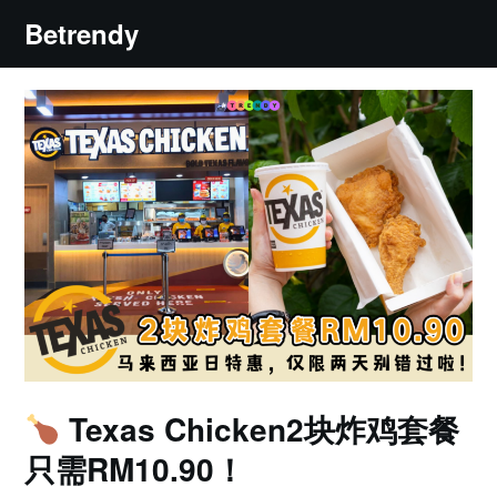
Skip
Betrendy
to
content
Texas Chicken2块炸鸡套餐
只需RM10.90！