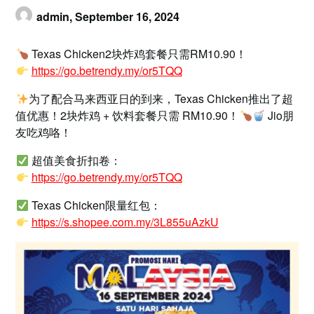
admin,
September 16, 2024
Texas Chicken2块炸鸡套餐只需RM10.90！
https://go.betrendy.my/or5TQQ
为了配合马来西亚日的到来，Texas Chicken推出了超
值优惠！2块炸鸡 + 饮料套餐只需 RM10.90！
Jio朋
友吃鸡咯！
超值美食折扣卷：
https://go.betrendy.my/or5TQQ
Texas Chicken限量红包：
https://s.shopee.com.my/3L855uAzkU