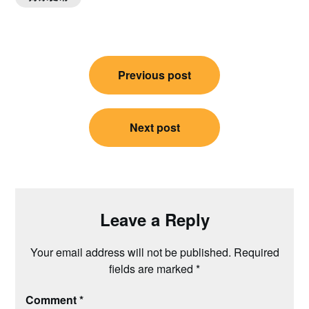
Post
Previous post
navigation
Next post
Leave a Reply
Your email address will not be published.
Required
fields are marked
*
Comment
*