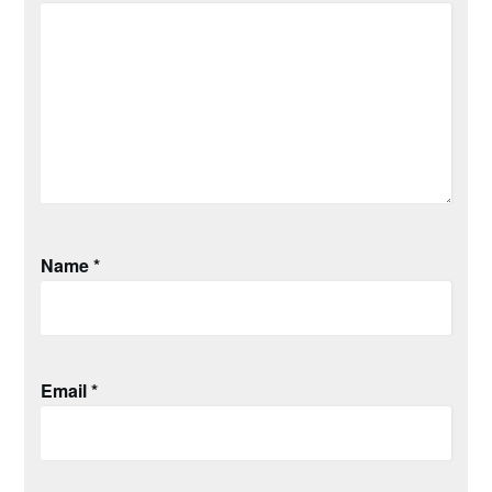
Name
*
Email
*