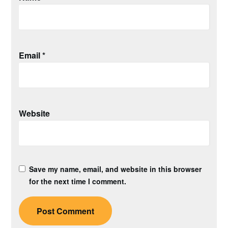
Email
*
Website
Save my name, email, and website in this browser
for the next time I comment.