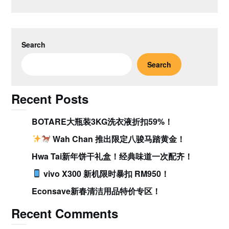
Search
Search
Recent Posts
BOTARE大瓶装3KG洗衣液折扣59%！
Wah Chan 推出限定八骏马踏黄金！
Hwa Tai新年饼干礼盒！经典味道一次配齐！
vivo X300 新机限时暴扣 RM950！
Econsave新春清洁用品特价专区！
Recent Comments