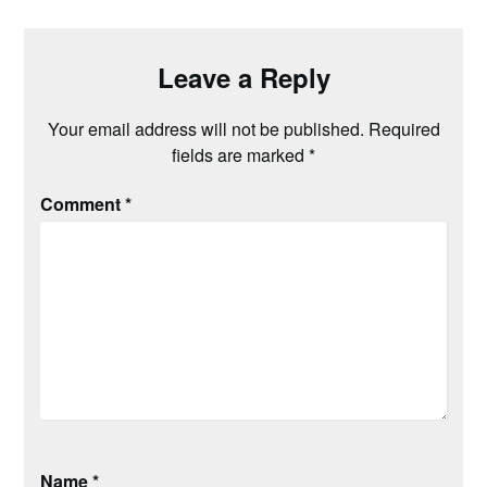
Leave a Reply
Your email address will not be published.
Required
fields are marked
*
Comment
*
Name
*