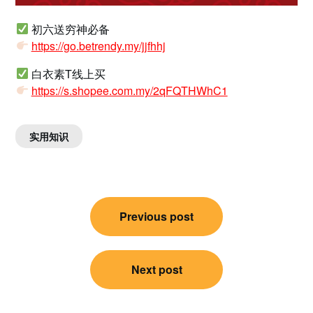
初六送穷神必备
https://go.betrendy.my/jjfhhj
白衣素T线上买
https://s.shopee.com.my/2qFQTHWhC1
实用知识
Post
Previous post
navigation
Next post