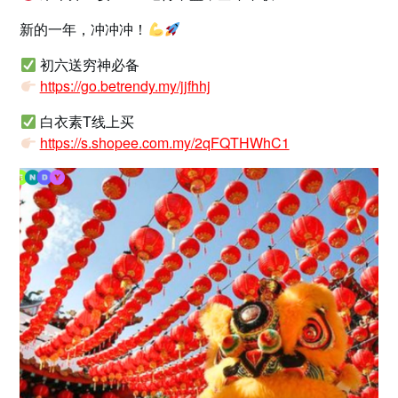
新的一年，冲冲冲！
初六送穷神必备
https://go.betrendy.my/jjfhhj
白衣素T线上买
https://s.shopee.com.my/2qFQTHWhC1