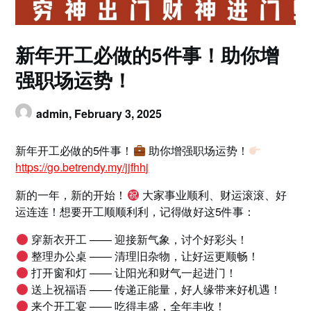
新年开工必做的5件事！助你增
强职场运势！
admin,
February 3, 2025
新年开工必做的5件事！
助你增强职场运势！
https://go.betrendy.my/jjfhhj
新的一年，新的开始！
大家事业顺利、财运滚滚、好
运连连！想要开工顺顺利利，记得做好这5件事：
穿新衣开工 —— 迎接新气象，讨个好彩头！
整理办公桌 —— 清理旧杂物，让好运更顺畅！
打开窗和灯 —— 让阳光和财气一起进门！
送上祝福语 —— 传递正能量，好人缘带来好机遇！
来个开工宴 —— 吃得丰盛，全年丰收！