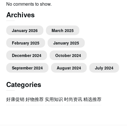
No comments to show.
Archives
January 2026
March 2025
February 2025
January 2025
December 2024
October 2024
September 2024
August 2024
July 2024
Categories
好康促销
好物推荐
实用知识
时尚资讯
精选推荐