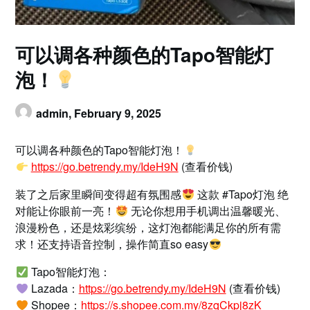
可以调各种颜色的Tapo智能灯
泡！
admin,
February 9, 2025
可以调各种颜色的Tapo智能灯泡！
https://go.betrendy.my/IdeH9N
(查看价钱)
装了之后家里瞬间变得超有氛围感
这款 #Tapo灯泡 绝
对能让你眼前一亮！
无论你想用手机调出温馨暖光、
浪漫粉色，还是炫彩缤纷，这灯泡都能满足你的所有需
求！还支持语音控制，操作简直so easy
Tapo智能灯泡：
Lazada：
https://go.betrendy.my/IdeH9N
(查看价钱)
Shopee：
https://s.shopee.com.my/8zqCkpj8zK