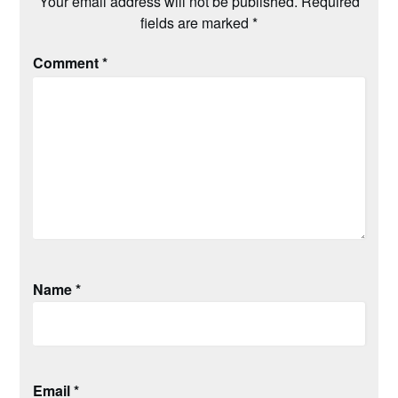
Your email address will not be published.
Required
fields are marked
*
Comment
*
Name
*
Email
*