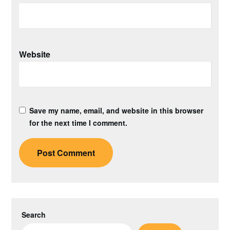
Website
Save my name, email, and website in this browser
for the next time I comment.
Search