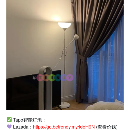
Tapo智能灯泡：
Lazada：
https://go.betrendy.my/IdeH9N
(查看价钱)