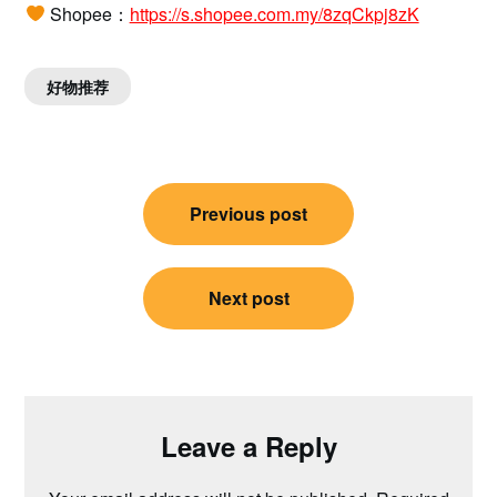
Shopee：
https://s.shopee.com.my/8zqCkpj8zK
好物推荐
Post
Previous post
navigation
Next post
Leave a Reply