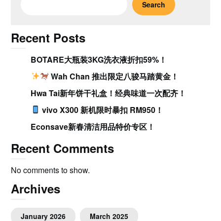
Search
Recent Posts
BOTARE大瓶装3KG洗衣液折扣59%！
Wah Chan 推出限定八骏马踏黄金！
Hwa Tai新年饼干礼盒！经典味道一次配齐！
vivo X300 新机限时暴扣 RM950！
Econsave新春清洁用品特价专区！
Recent Comments
No comments to show.
Archives
January 2026
March 2025